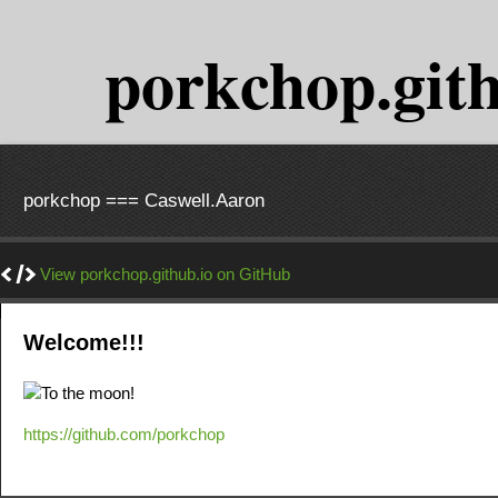
porkchop.gith
porkchop === Caswell.Aaron
View porkchop.github.io on GitHub
Welcome!!!
https://github.com/porkchop