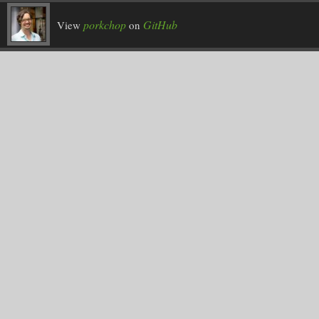
porkchop
GitHub
View
on